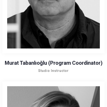
Murat Tabanlıoğlu (Program Coordinator)
Studio Instructor