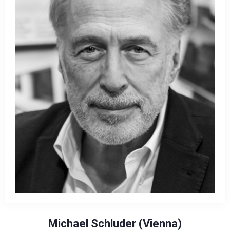
Michael Schluder (Vienna)