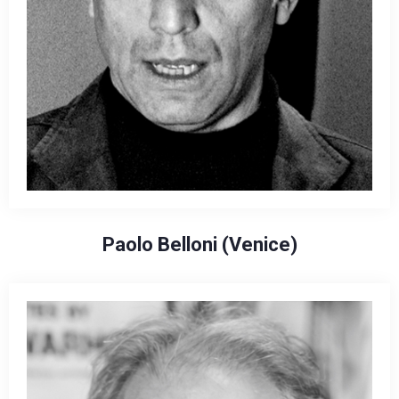
Paolo Belloni (Venice)