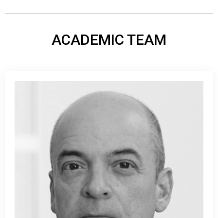
ACADEMIC TEAM