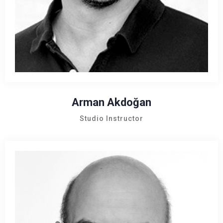
Arman Akdoğan
Studio Instructor