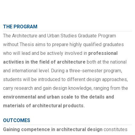
THE PROGRAM
The Architecture and Urban Studies Graduate Program
without Thesis aims to prepare highly qualified graduates
who will lead and be actively involved in
professional
activities in the field of architecture
both at the national
and international level. During a three-semester program,
students will be introduced to different design approaches,
carry research and gain design knowledge, ranging from the
environmental and urban scale to the details and
materials of architectural products.
OUTCOMES
Gaining competence in architectural design
constitutes