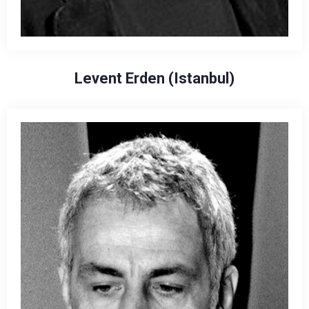
Levent Erden (Istanbul)