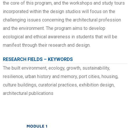
the core of this program, and the workshops and study tours
incorporated within the design studios will focus on the
challenging issues concerning the architectural profession
and the environment. The program aims to develop
ecological and ethical awareness in students that will be
manifest through their research and design.
RESEARCH FIELDS – KEYWORDS
The built environment, ecology, growth, sustainability,
resilience, urban history and memory, port cities, housing,
culture buildings, curatorial practices, exhibition design,
architectural publications