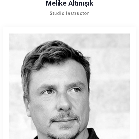
Melike Altınışık
Studio Instructor