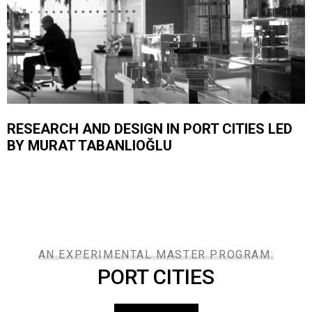
RESEARCH AND DESIGN IN PORT CITIES LED
BY MURAT TABANLIOĞLU
AN EXPERIMENTAL MASTER PROGRAM:
PORT CITIES