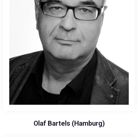
Olaf Bartels (Hamburg)