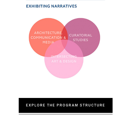
EXPLORE THE PROGRAM STRUCTURE