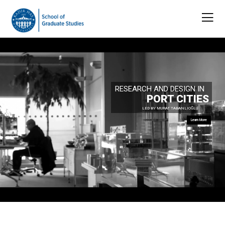
RESEARCH AND DESIGN IN
PORT CITIES
LED BY MURAT TABANLIOĞLU
Learn More