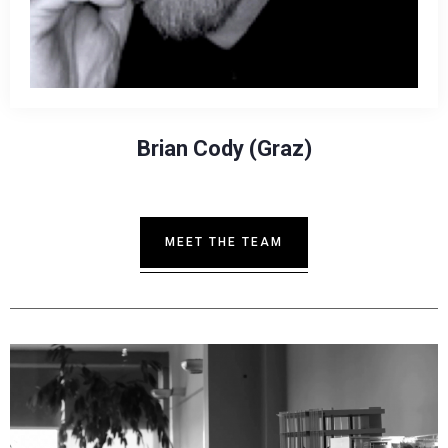
Brian Cody (Graz)
MEET THE TEAM