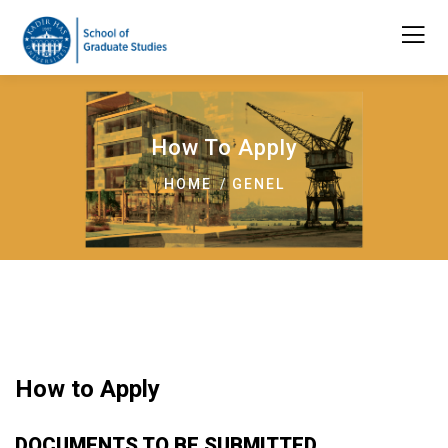
How To Apply
HOME
GENEL
How to Apply
DOCUMENTS TO BE SUBMITTED