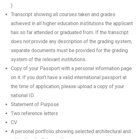
)
Transcript showing all courses taken and grades
achieved in all higher education institutions the applicant
has so far attended or graduated from. If the transcript
does not provide any description of the grading system,
separate documents must be provided for the grading
system of the relevant institutions.
Copy of your Passport with a personal information page
on it. If you don’t have a valid international passport at
the time of application, please upload a copy of your
national ID.
Statement of Purpose
Two reference letters
CV
A personal portfolio showing selected architectural and