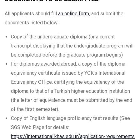
All applicants should fill
an online form
, and submit the
documents listed below:
Copy of the undergraduate diploma (or a current
transcript displaying that the undergraduate program will
be completed before the graduate program begins)
For diplomas awarded abroad, a copy of the diploma
equivalency certificate issued by YÖK’s International
Equivalency Office, certifying the equivalency of the
diploma to that of a Turkish higher education institution
(the letter of equivalence must be submitted by the end
of the first semester).
Copy of English language proficiency test results (See
SGS Web Page for details:
https://international.khas.edu.tr/application-requirements