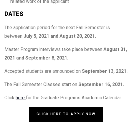
related work of the applicant
DATES
The application period for the next Fall Semester is
between
July 5, 2021 and August 20, 2021.
Master Program interviews take place between
August 31,
2021 and September 8, 2021.
Accepted students are announced on
September 13, 2021.
The Fall Semester Classes start on
September 16, 2021.
Click
here
for the Graduate Programs Academic Calendar.
CLICK HERE TO APPLY NOW